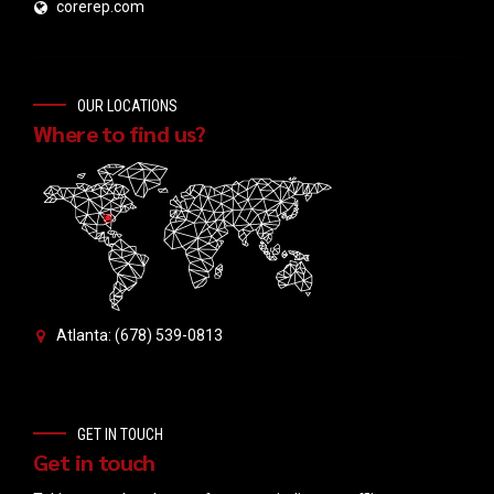
corerep.com
OUR LOCATIONS
Where to find us?
Atlanta: (678) 539-0813
GET IN TOUCH
Get in touch