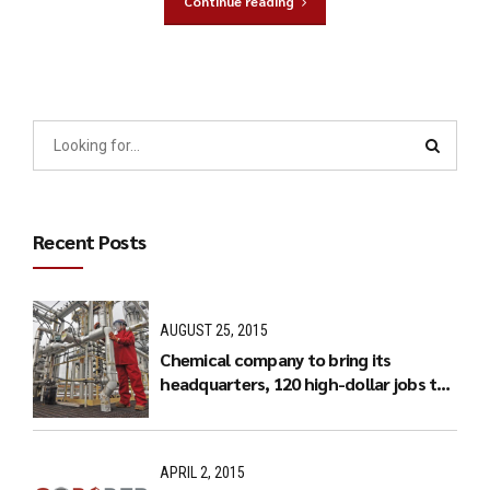
Continue reading
Recent Posts
AUGUST 25, 2015
Chemical company to bring its
headquarters, 120 high-dollar jobs to
Charlotte
APRIL 2, 2015