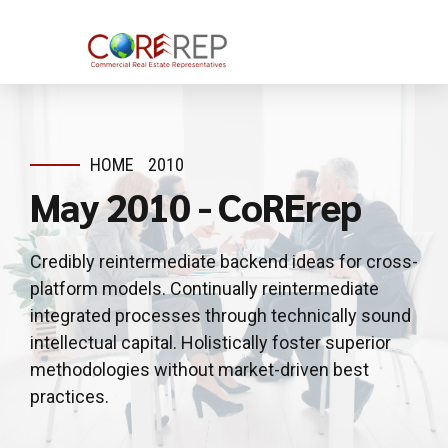
HOME
2010
May 2010 - CoRErep
Credibly reintermediate backend ideas for cross-
platform models. Continually reintermediate
integrated processes through technically sound
intellectual capital. Holistically foster superior
methodologies without market-driven best
practices.