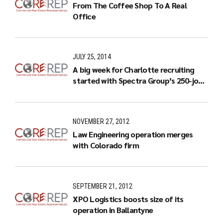
From The Coffee Shop To A Real
Office
JULY 25, 2014
A big week for Charlotte recruiting
started with Spectra Group’s 250-job
expansion
NOVEMBER 27, 2012
Law Engineering operation merges
with Colorado firm
SEPTEMBER 21, 2012
XPO Logistics boosts size of its
operation in Ballantyne