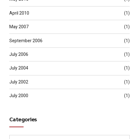
April 2010
(1)
May 2007
(1)
September 2006
(1)
July 2006
(1)
July 2004
(1)
July 2002
(1)
July 2000
(1)
Categories