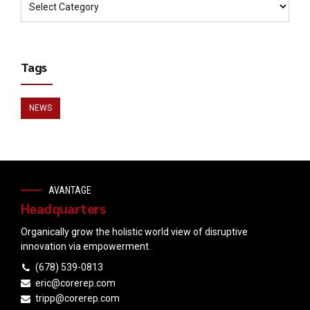
Tags
NEWS
AVANTAGE
Headquarters
Organically grow the holistic world view of disruptive
innovation via empowerment.
(678) 539-0813
eric@corerep.com
tripp@corerep.com