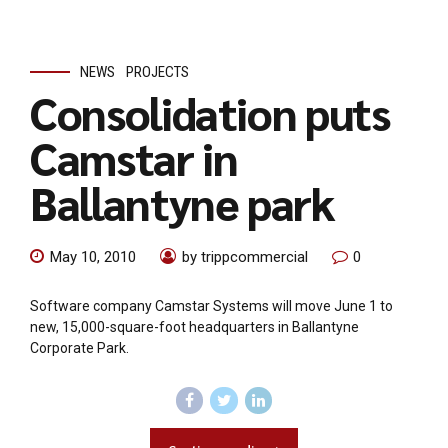
NEWS
PROJECTS
Consolidation puts
Camstar in
Ballantyne park
May 10, 2010
by trippcommercial
0
Software company Camstar Systems will move June 1 to
new, 15,000-square-foot headquarters in Ballantyne
Corporate Park.