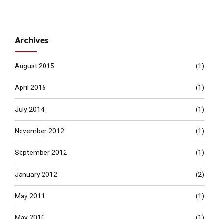
Archives
August 2015
(1)
April 2015
(1)
July 2014
(1)
November 2012
(1)
September 2012
(1)
January 2012
(2)
May 2011
(1)
May 2010
(1)