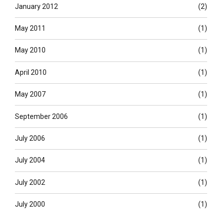
January 2012
(2)
May 2011
(1)
May 2010
(1)
April 2010
(1)
May 2007
(1)
September 2006
(1)
July 2006
(1)
July 2004
(1)
July 2002
(1)
July 2000
(1)