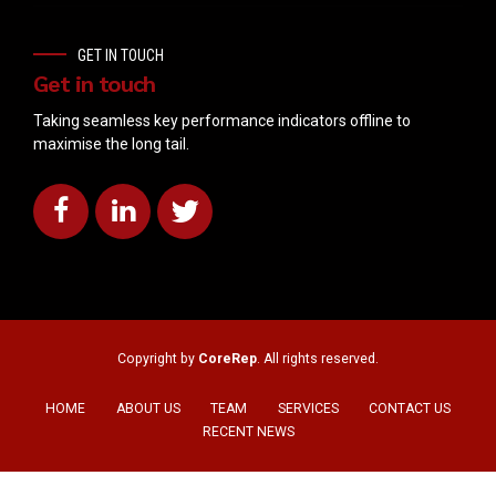
GET IN TOUCH
Get in touch
Taking seamless key performance indicators offline to
maximise the long tail.
Copyright by
CoreRep
. All rights reserved.
HOME
ABOUT US
TEAM
SERVICES
CONTACT US
RECENT NEWS