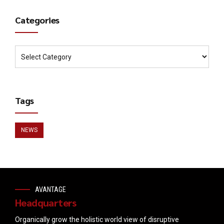
Categories
Tags
NEWS
AVANTAGE
Headquarters
Organically grow the holistic world view of disruptive