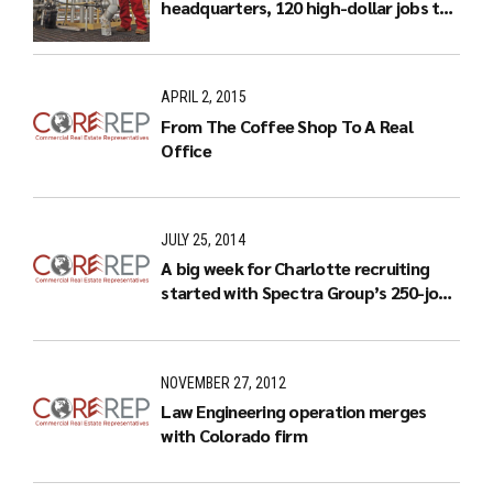
headquarters, 120 high-dollar jobs to
Charlotte
APRIL 2, 2015
From The Coffee Shop To A Real
Office
JULY 25, 2014
A big week for Charlotte recruiting
started with Spectra Group’s 250-job
expansion
NOVEMBER 27, 2012
Law Engineering operation merges
with Colorado firm