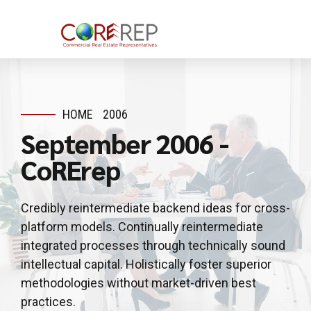
HOME
2006
September 2006 -
CoRErep
Credibly reintermediate backend ideas for cross-
platform models. Continually reintermediate
integrated processes through technically sound
intellectual capital. Holistically foster superior
methodologies without market-driven best
practices.