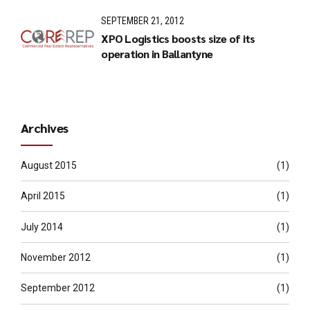
SEPTEMBER 21, 2012
XPO Logistics boosts size of its
operation in Ballantyne
Archives
August 2015
(1)
April 2015
(1)
July 2014
(1)
November 2012
(1)
September 2012
(1)