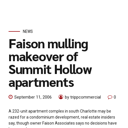
NEWS
Faison mulling
makeover of
Summit Hollow
apartments
September 11, 2006
by trippcommercial
0
A 232-unit apartment complex in south Charlotte may be
razed for a condominium development, real estate insiders
say, though owner Faison Associates says no decisions have