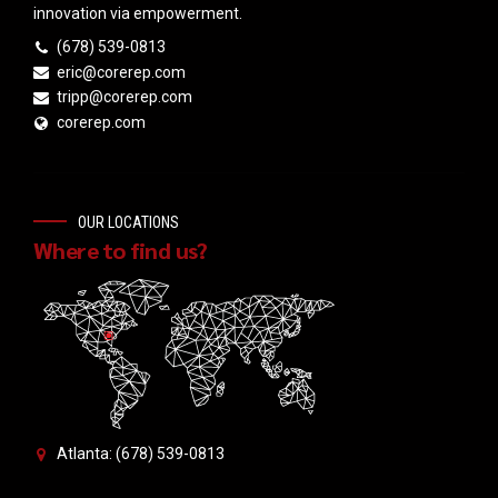
innovation via empowerment.
(678) 539-0813
eric@corerep.com
tripp@corerep.com
corerep.com
OUR LOCATIONS
Where to find us?
Atlanta: (678) 539-0813