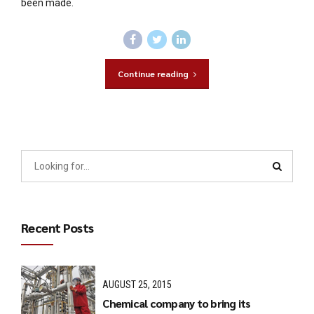
been made.
Continue reading
Recent Posts
AUGUST 25, 2015
Chemical company to bring its