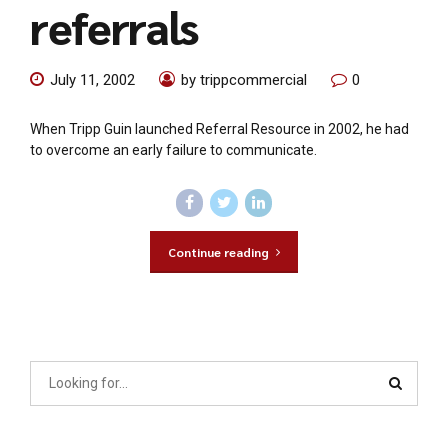
referrals
July 11, 2002
by trippcommercial
0
When Tripp Guin launched Referral Resource in 2002, he had
to overcome an early failure to communicate.
Continue reading