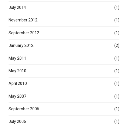
July 2014
(1)
November 2012
(1)
September 2012
(1)
January 2012
(2)
May 2011
(1)
May 2010
(1)
April 2010
(1)
May 2007
(1)
September 2006
(1)
July 2006
(1)