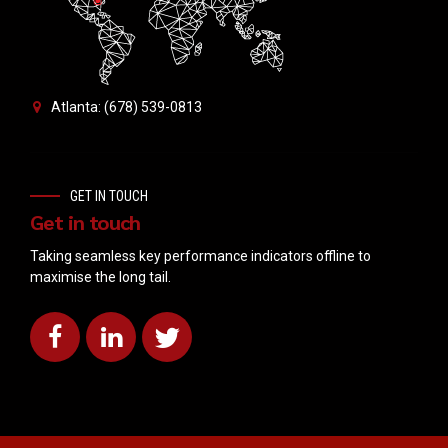
Atlanta: (678) 539-0813
GET IN TOUCH
Get in touch
Taking seamless key performance indicators offline to
maximise the long tail.