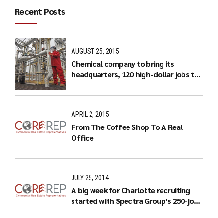
Recent Posts
AUGUST 25, 2015
Chemical company to bring its
headquarters, 120 high-dollar jobs to
Charlotte
APRIL 2, 2015
From The Coffee Shop To A Real
Office
JULY 25, 2014
A big week for Charlotte recruiting
started with Spectra Group’s 250-job
expansion