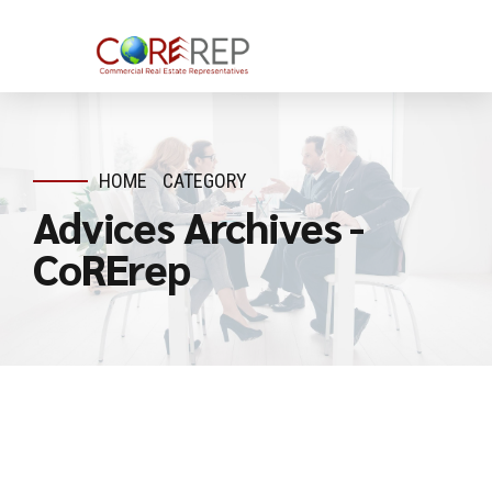
HOME
CATEGORY
Advices Archives -
CoRErep