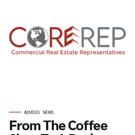
ADVICES
NEWS
From The Coffee