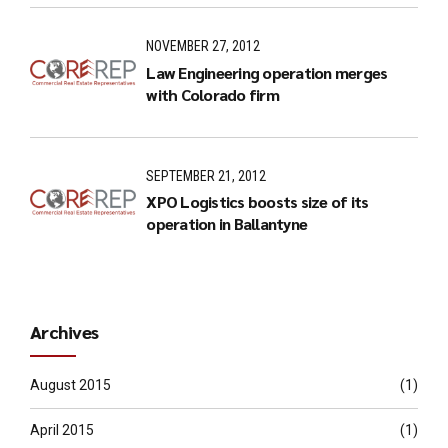
NOVEMBER 27, 2012
Law Engineering operation merges
with Colorado firm
SEPTEMBER 21, 2012
XPO Logistics boosts size of its
operation in Ballantyne
Archives
August 2015
(1)
April 2015
(1)