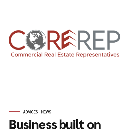
ADVICES
NEWS
Business built on