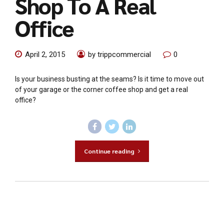
Shop To A Real
Office
April 2, 2015
by trippcommercial
0
Is your business busting at the seams? Is it time to move out
of your garage or the corner coffee shop and get a real
office?
Continue reading