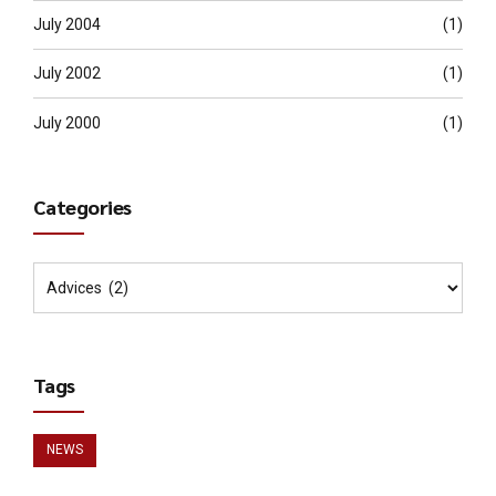
July 2004
(1)
July 2002
(1)
July 2000
(1)
Categories
Tags
NEWS