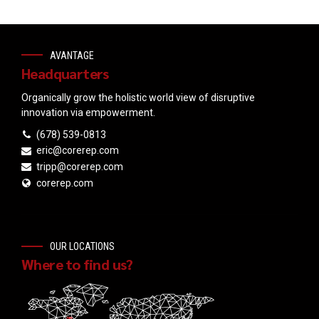
AVANTAGE
Headquarters
Organically grow the holistic world view of disruptive
innovation via empowerment.
(678) 539-0813
eric@corerep.com
tripp@corerep.com
corerep.com
OUR LOCATIONS
Where to find us?